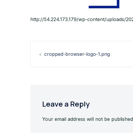
http://54.224.173.179/wp-content/uploads/2
Post
cropped-browser-logo-1.png
navigation
Leave a Reply
Your email address will not be published