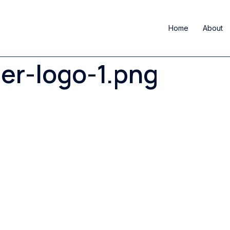
Home
About
er-logo-1.png