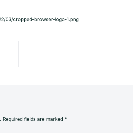
022/03/cropped-browser-logo-1.png
.
Required fields are marked
*