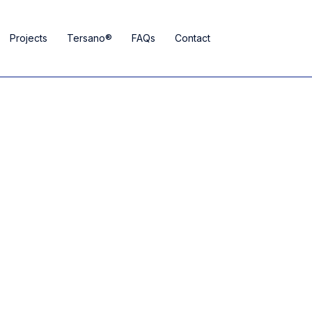
Projects
Tersano®
FAQs
Contact