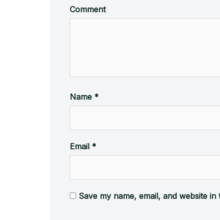
Comment
Name
*
Email
*
Save my name, email, and website in 