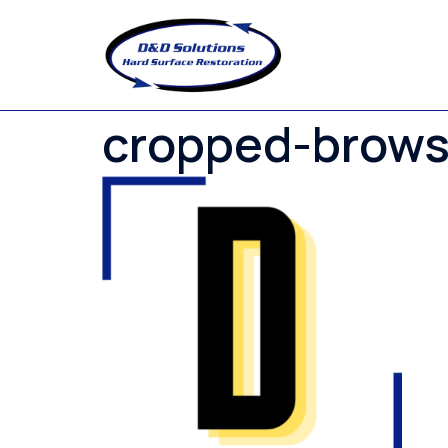
Skip
to
content
cropped-brows