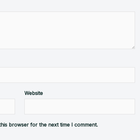
Website
this browser for the next time I comment.