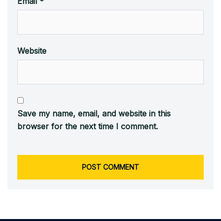
Email
*
Website
Save my name, email, and website in this
browser for the next time I comment.