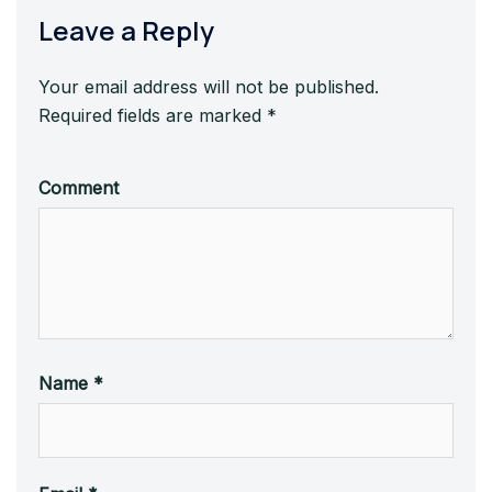
Leave a Reply
Your email address will not be published.
Required fields are marked
*
Comment
Name
*