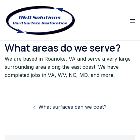
Skip
to
content
What areas do we serve?
We are based in Roanoke, VA and serve a very large
surrounding area along the east coast. We have
completed jobs in VA, WV, NC, MD, and more.
Post
What surfaces can we coat?
navigation